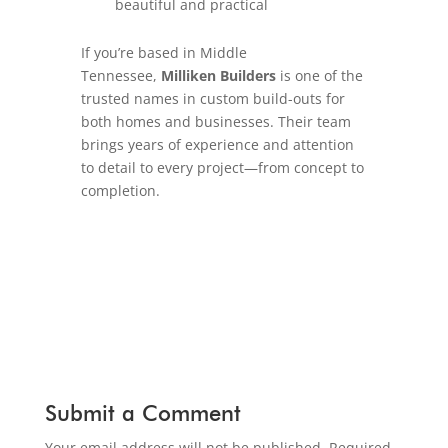
beautiful and practical
If you’re based in Middle
Tennessee,
Milliken Builders
is one of the
trusted names in custom build-outs for
both homes and businesses. Their team
brings years of experience and attention
to detail to every project—from concept to
completion.
Submit a Comment
Your email address will not be published.
Required