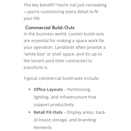
The key benefit? You’re not just renovating
—you’re customizing every detail to fit
your life.
Commercial Build-Outs
In the business world, custom build-outs
are essential for making a space work for
your operation. Landlords often provide a
“white box” or shell space, and it’s up to
the tenant (and their contractor) to
transform it.
Typical commercial build-outs include:
Office Layouts
– Partitioning,
lighting, and infrastructure that
support productivity
Retail Fit-Outs
– Display areas, back-
of-house storage, and branding
elements