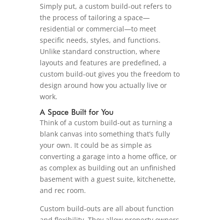
Simply put, a custom build-out refers to
the process of tailoring a space—
residential or commercial—to meet
specific needs, styles, and functions.
Unlike standard construction, where
layouts and features are predefined, a
custom build-out gives you the freedom to
design around how you actually live or
work.
A Space Built for You
Think of a custom build-out as turning a
blank canvas into something that’s fully
your own. It could be as simple as
converting a garage into a home office, or
as complex as building out an unfinished
basement with a guest suite, kitchenette,
and rec room.
Custom build-outs are all about function
and flexibility. They allow property owners