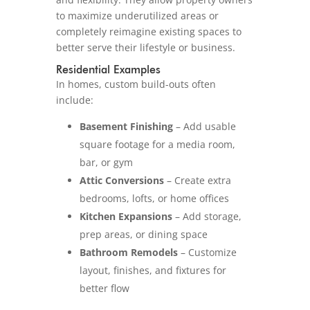
to maximize underutilized areas or
completely reimagine existing spaces to
better serve their lifestyle or business.
Residential Examples
In homes, custom build-outs often
include:
Basement Finishing
– Add usable
square footage for a media room,
bar, or gym
Attic Conversions
– Create extra
bedrooms, lofts, or home offices
Kitchen Expansions
– Add storage,
prep areas, or dining space
Bathroom Remodels
– Customize
layout, finishes, and fixtures for
better flow