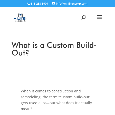
615-238-5909
info@millikencorp.com
What is a Custom Build-
Out?
When it comes to construction and
remodeling, the term “custom build-out”
gets used a lot—but what does it actually
mean?