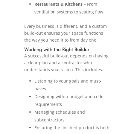
Restaurants & Kitchens
– From
ventilation systems to seating flow
Every business is different, and a custom
build-out ensures your space functions
the way you need it to from day one.
Working with the Right Builder
A successful build-out depends on having
a clear plan and a contractor who
understands your vision. This includes:
Listening to your goals and must-
haves
Designing within budget and code
requirements
Managing schedules and
subcontractors
Ensuring the finished product is both