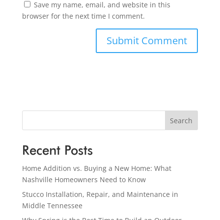
Save my name, email, and website in this
browser for the next time I comment.
Search
Recent Posts
Home Addition vs. Buying a New Home: What
Nashville Homeowners Need to Know
Stucco Installation, Repair, and Maintenance in
Middle Tennessee