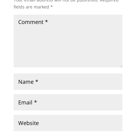
fields are marked
*