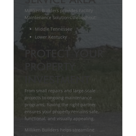
SERVICE AREA
Milliken Builders provides Facility
Maintenance Solutions throughout:
Middle Tennessee
Lower Kentucky
PROTECT YOUR
PROPERTY
INVESTMENT
From small repairs and large-scale
projects to ongoing maintenance
programs, having the right partner
ensures your property remains safe,
functional, and visually appealing.
Milliken Builders helps streamline