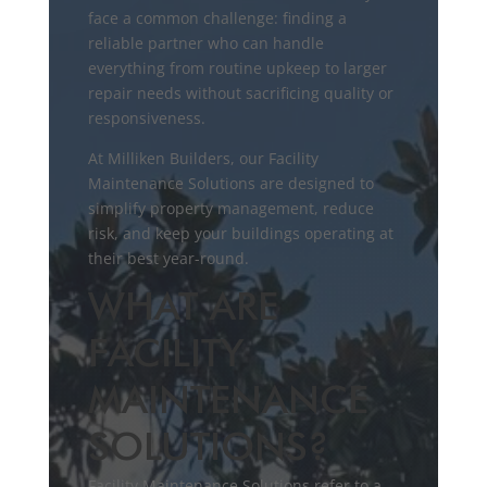
face a common challenge: finding a
reliable partner who can handle
everything from routine upkeep to larger
repair needs without sacrificing quality or
responsiveness.
At Milliken Builders, our Facility
Maintenance Solutions are designed to
simplify property management, reduce
risk, and keep your buildings operating at
their best year-round.
WHAT ARE
FACILITY
MAINTENANCE
SOLUTIONS?
Facility Maintenance Solutions refer to a