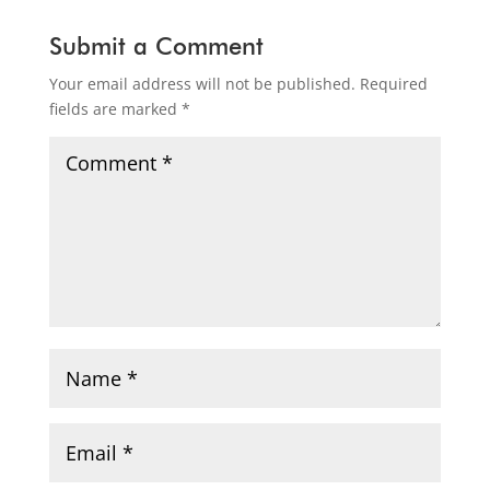
Submit a Comment
Your email address will not be published.
Required
fields are marked
*