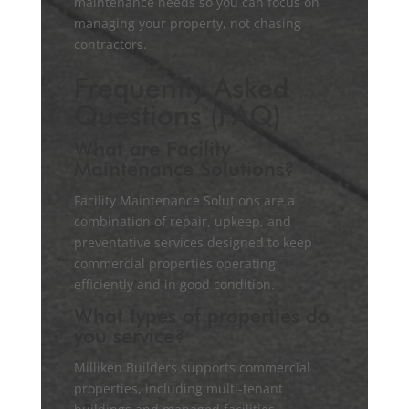
maintenance needs so you can focus on
managing your property, not chasing
contractors.
Frequently Asked
Questions (FAQ)
What are Facility
Maintenance Solutions?
Facility Maintenance Solutions are a
combination of repair, upkeep, and
preventative services designed to keep
commercial properties operating
efficiently and in good condition.
What types of properties do
you service?
Milliken Builders supports commercial
properties, including multi-tenant