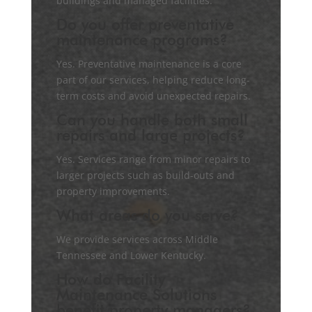
buildings and managed facilities.
Do you offer preventative
maintenance programs?
Yes. Preventative maintenance is a core
part of our services, helping reduce long-
term costs and avoid unexpected repairs.
Can you handle both small
repairs and large projects?
Yes. Services range from minor repairs to
larger projects such as build-outs and
property improvements.
What areas do you serve?
We provide services across Middle
Tennessee and Lower Kentucky.
How do Facility
Maintenance Solutions
benefit property managers?