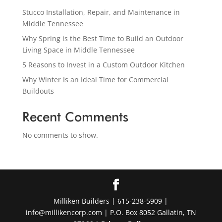
Stucco Installation, Repair, and Maintenance in
Middle Tennessee
Why Spring is the Best Time to Build an Outdoor
Living Space in Middle Tennessee
5 Reasons to Invest in a Custom Outdoor Kitchen
Why Winter Is an Ideal Time for Commercial
Buildouts
Recent Comments
No comments to show.
Milliken Builders | 615-238-5909 |
info@millikencorp.com | P.O. Box 8052 Gallatin, TN