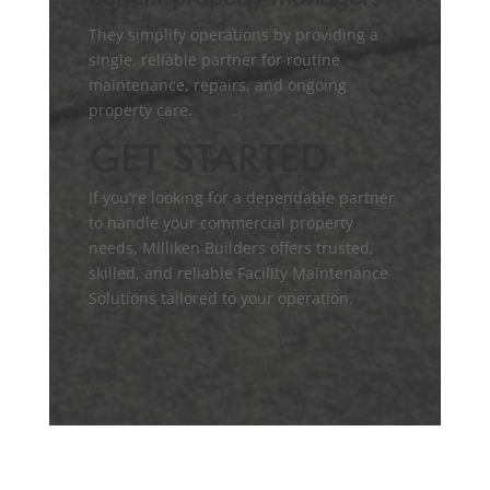
They simplify operations by providing a
single, reliable partner for routine
maintenance, repairs, and ongoing
property care.
GET STARTED
If you’re looking for a dependable partner
to handle your commercial property
needs, Milliken Builders offers trusted,
skilled, and reliable Facility Maintenance
Solutions tailored to your operation.