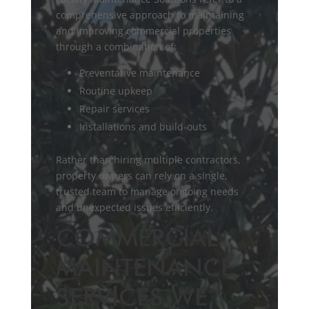
comprehensive approach to maintaining
and improving commercial properties
through a combination of:
Preventative maintenance
Routine upkeep
Repair services
Installations and build-outs
Rather than hiring multiple contractors,
property owners can rely on a single,
trusted team to manage ongoing needs
and unexpected issues efficiently.
COMMERCIAL
MAINTENANCE
SERVICES WE