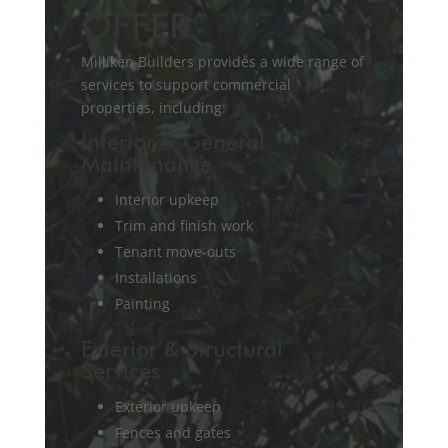
OFFER
Milliken Builders provides a wide range of
services to support commercial
properties, including:
Interior & General
Maintenance
Interior upkeep
Trim and finish work
Tenant move-outs
Installations
Painting
Exterior & Structural
Services
Exterior upkeep
Fences and gates