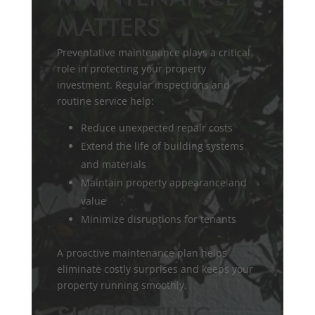
MATTERS
Preventative maintenance plays a critical
role in protecting your property
investment. Regular inspections and
routine service help:
Reduce unexpected repair costs
Extend the life of building systems
and materials
Maintain property appearance and
value
Minimize disruptions for tenants
A proactive maintenance plan helps
eliminate costly surprises and keeps your
property running smoothly.