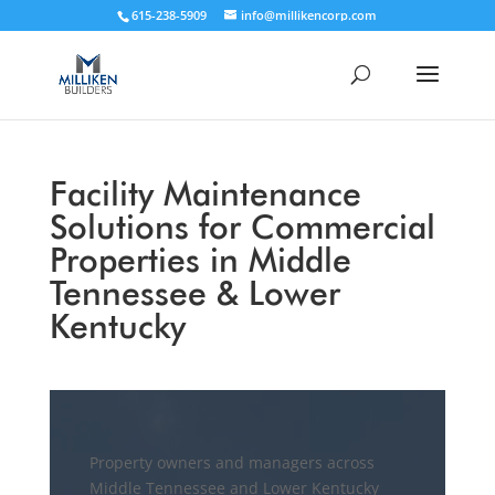
615-238-5909
info@millikencorp.com
Facility Maintenance
Solutions for Commercial
Properties in Middle
Tennessee & Lower
Kentucky
Property owners and managers across
Middle Tennessee and Lower Kentucky