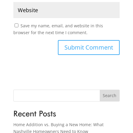
Save my name, email, and website in this
browser for the next time I comment.
Search
Recent Posts
Home Addition vs. Buying a New Home: What
Nashville Homeowners Need to Know