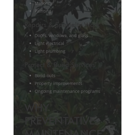
Masonry
Painting
Repairs & Specialty Work
Doors, windows, and glass
Light electrical
Light plumbing
Project & Build Services
Build-outs
Property improvements
Ongoing maintenance programs
WHY
PREVENTATIVE
MAINTENANCE