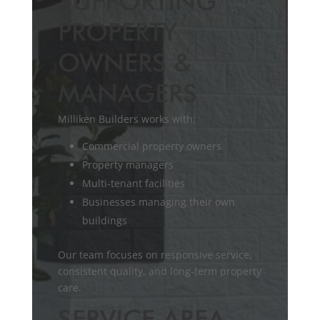
SUPPORTING
PROPERTY
OWNERS &
MANAGERS
Milliken Builders works with:
Commercial property owners
Property managers
Multi-tenant facilities
Businesses managing their own
buildings
Our team focuses on responsive service,
consistent quality, and long-term property
care.