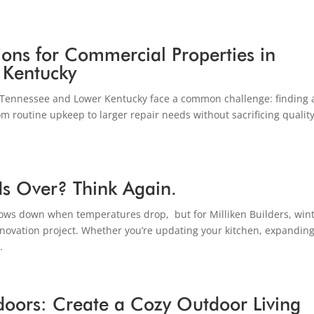
ions for Commercial Properties in
 Kentucky
Tennessee and Lower Kentucky face a common challenge: finding 
m routine upkeep to larger repair needs without sacrificing quality
Is Over? Think Again.
s down when temperatures drop, but for Milliken Builders, win
 renovation project. Whether you’re updating your kitchen, expandin
.
tdoors: Create a Cozy Outdoor Living