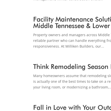
Facility Maintenance Solut
Middle Tennessee & Lower
Property owners and managers across Middle 
reliable partner who can handle everything fro
responsiveness. At Milliken Builders, our...
Think Remodeling Season 
Many homeowners assume that remodeling slow
is actually one of the best times to take on a
your living room, or modernizing a bathroom,..
Fall in Love with Your Ou