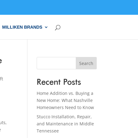
MILLIKEN BRANDS
e
Search
ft
Recent Posts
Home Addition vs. Buying a
New Home: What Nashville
Homeowners Need to Know
Stucco Installation, Repair,
uts,
and Maintenance in Middle
e
Tennessee