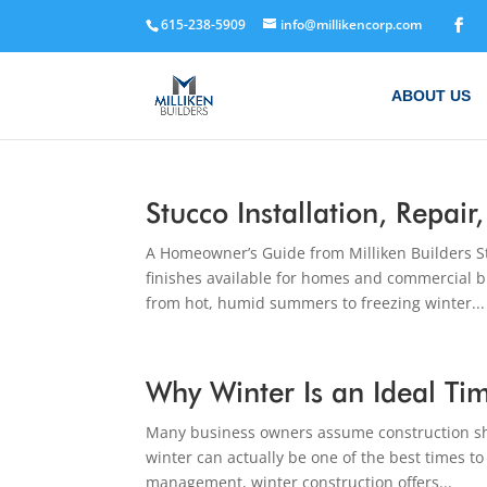
615-238-5909
info@millikencorp.com
ABOUT US
Stucco Installation, Repai
A Homeowner’s Guide from Milliken Builders St
finishes available for homes and commercial b
from hot, humid summers to freezing winter...
Why Winter Is an Ideal Ti
Many business owners assume construction sh
winter can actually be one of the best times t
management, winter construction offers...