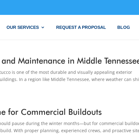
OUR SERVICES
REQUEST A PROPOSAL
BLOG
r, and Maintenance in Middle Tennesse
ucco is one of the most durable and visually appealing exterior
uildings. In a region like Middle Tennessee, where weather can shi
me for Commercial Buildouts
ould pause during the winter months—but for commercial buildo
o build. With proper planning, experienced crews, and proactive sit