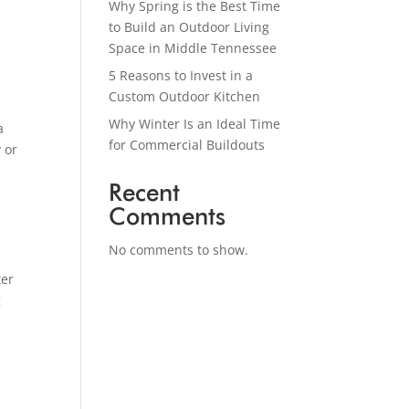
Why Spring is the Best Time
to Build an Outdoor Living
Space in Middle Tennessee
5 Reasons to Invest in a
Custom Outdoor Kitchen
Why Winter Is an Ideal Time
a
for Commercial Buildouts
 or
Recent
Comments
No comments to show.
ter
g